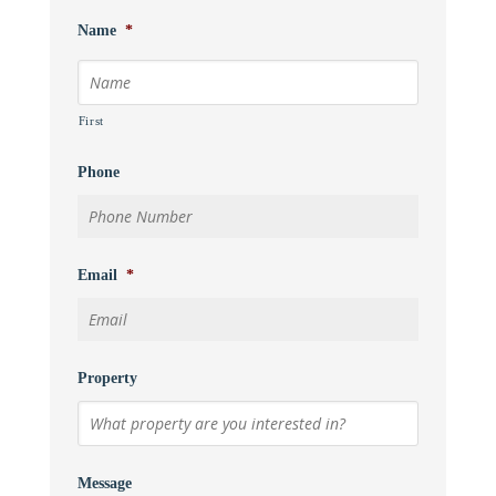
Name
*
First
Phone
Email
*
Property
Message