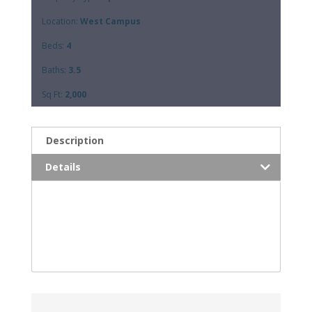
Location:
West Campus
Beds:
4
Baths:
3.5
Sq Ft:
2,000
Description
Details