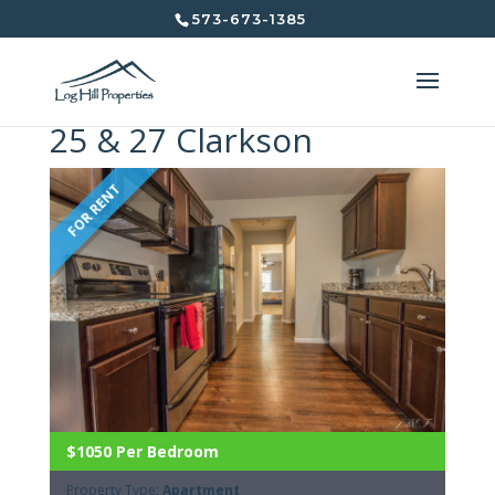
573-673-1385
25 & 27 Clarkson
FOR RENT
$1050 Per Bedroom
Property Type:
Apartment