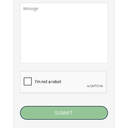
CAPTCHA