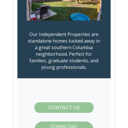
Our Independent Properties are
standalone homes tucked away in
a great southern Columbia
neighborhood. Perfect for
families, graduate students, and
young professionals.
CONTACT US
DOWNLOAD