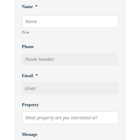
Name
*
First
Phone
Email
*
Property
Message