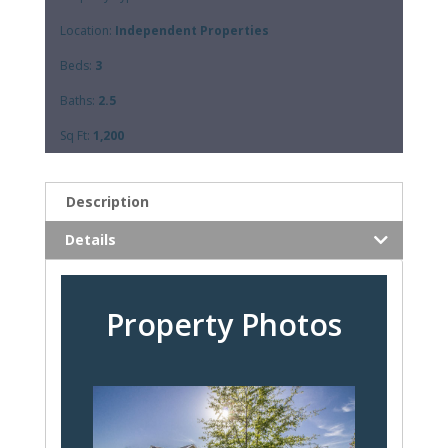
Location:
Independent Properties
Beds:
3
Baths:
2.5
Sq Ft:
1,200
Description
Details
Property Photos